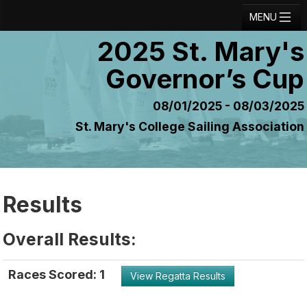
MENU
2025 St. Mary's
Registration
Governor’s Cup
Results
Notice Board
08/01/2025 - 08/03/2025
St. Mary's College Sailing Association
Current Entries
Crew Board
Contact
Results
Regatta Home
Overall Results:
Login
Races Scored: 1
View Regatta Results