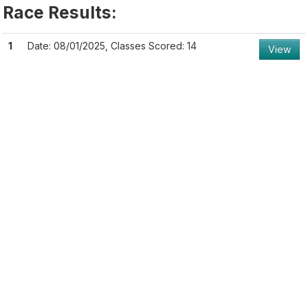
Race Results:
1
Date: 08/01/2025, Classes Scored: 14
View