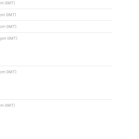
 pm GMT)
3 pm GMT)
3 pm GMT)
9 pm GMT)
9 pm GMT)
 pm GMT)