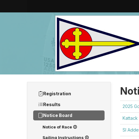
Not
Registration
Results
2025 G
Notice Board
Kattack 
Notice of Race
SI Add
Sailing Instructions