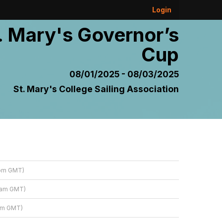
Login
. Mary's Governor’s
Cup
08/01/2025 - 08/03/2025
St. Mary's College Sailing Association
 pm GMT)
8 am GMT)
 am GMT)