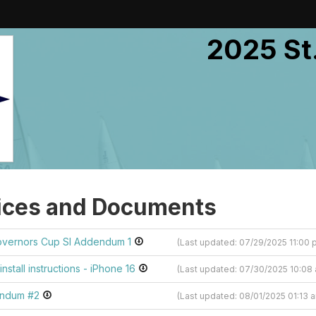
2025 St
ices and Documents
overnors Cup SI Addendum 1
(Last updated: 07/29/2025 11:00
install instructions - iPhone 16
(Last updated: 07/30/2025 10:0
endum #2
(Last updated: 08/01/2025 01:13