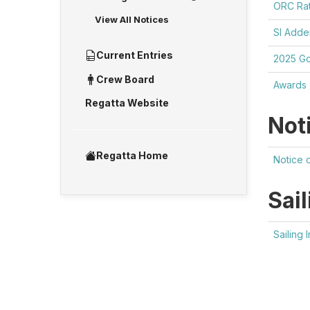
ORC Rat
View All Notices
SI Add
Current Entries
2025 Go
Crew Board
Awards
Regatta Website
Not
Regatta Home
Notice 
Sail
Sailing 