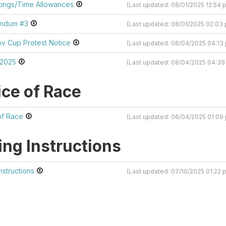
ings/Time Allowances
(Last updated: 08/01/2025 12:54
endum #3
(Last updated: 08/01/2025 02:0
v Cup Protest Notice
(Last updated: 08/04/2025 04:1
 2025
(Last updated: 08/04/2025 04:3
ice of Race
of Race
(Last updated: 06/04/2025 01:0
ing Instructions
Instructions
(Last updated: 07/10/2025 01:22