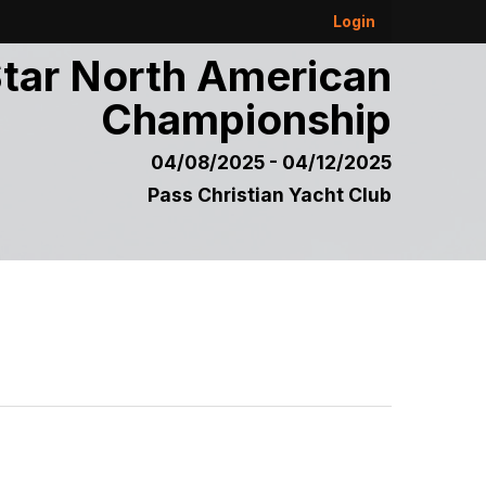
Login
tar North American
Championship
04/08/2025 - 04/12/2025
Pass Christian Yacht Club