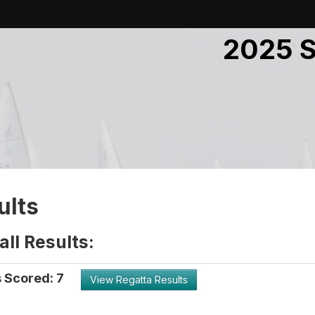
2025 S
ults
ll Results:
 Scored: 7
View Regatta Results