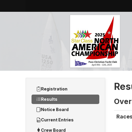
Res
Registration
Results
Overa
Notice Board
Races
Current Entries
Crew Board