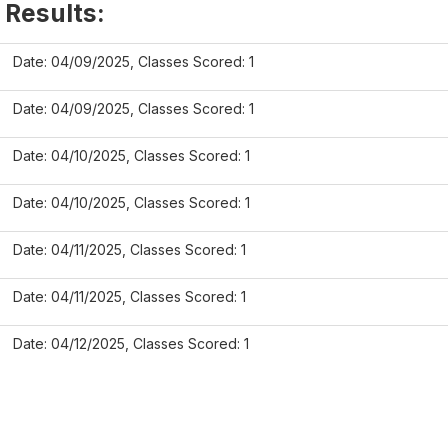
 Results:
Date: 04/09/2025, Classes Scored: 1
Date: 04/09/2025, Classes Scored: 1
Date: 04/10/2025, Classes Scored: 1
Date: 04/10/2025, Classes Scored: 1
Date: 04/11/2025, Classes Scored: 1
Date: 04/11/2025, Classes Scored: 1
Date: 04/12/2025, Classes Scored: 1