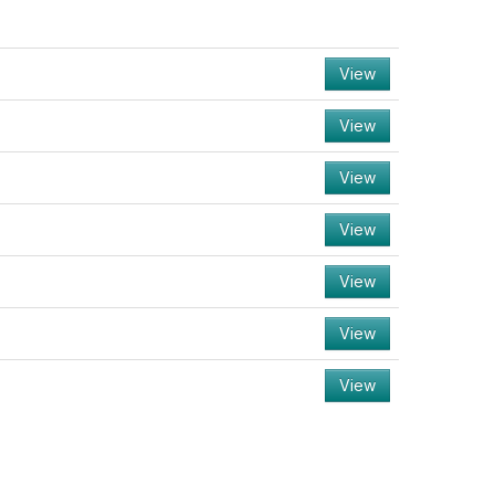
View
View
View
View
View
View
View