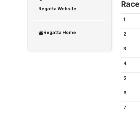
Race
Regatta Website
1
Regatta Home
2
3
4
5
6
7