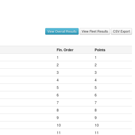
View Overall Results
View Fleet Results
CSV Export
Fin. Order
Points
1
1
2
2
3
3
4
4
5
5
6
6
7
7
8
8
9
9
10
10
11
11