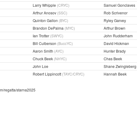
Larry Whipple
(CRYC)
Samuel Gonclaves
Arthur Anosov
(SSC)
Rob Scrivenor
Quinton Gallon
(BYC)
Ryley Garvey
Brandon DePalma
(MYC)
Arthur Brown
Ian Trotter
(SWYC)
John Rudderham
Bill Culberson
(BuccYC)
David Hickman
Aaron Smith
(AYC)
Hunter Brady
Chuck Beek
(NHYC)
Chas Beek
John Loe
Shane Zwingleberg
Robert Lippincott
(TAYC/CRYC)
Hannah Beek
com/regatta/starna2025