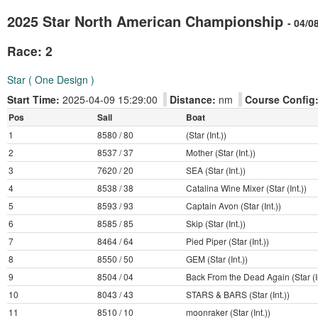
2025 Star North American Championship
- 04/0
Race: 2
Star ( One Design )
Start Time:
2025-04-09 15:29:00
Distance:
nm
Course Config
Pos
Sail
Boat
1
8580 / 80
(Star (Int.))
2
8537 / 37
Mother (Star (Int.))
3
7620 / 20
SEA (Star (Int.))
4
8538 / 38
Catalina Wine Mixer (Star (Int.))
5
8593 / 93
Captain Avon (Star (Int.))
6
8585 / 85
Skip (Star (Int.))
7
8464 / 64
Pied Piper (Star (Int.))
8
8550 / 50
GEM (Star (Int.))
9
8504 / 04
Back From the Dead Again (Star (In
10
8043 / 43
STARS & BARS (Star (Int.))
11
8510 / 10
moonraker (Star (Int.))