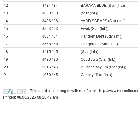
12
8484 / 84
BARAKA BLUE (Star (Int.))
13
8000 / 00
(Star (Int.))
14
8406 / 06
YARD SCRAPS (Star (Int.))
15
8253 / 53
Ewok (Star (Int.))
16
8331 / 31
Random Dent (Star (Int.))
17
8558 / 58
Dangerous (Star (Int.))
18
8415 / 15
(Star (Int.))
19
8423 / 23
Good Juju (Star (Int.))
20
2015 / 46
InShane asylum (Star (Int.))
21
1950 / 45
Conchy (Star (Int.))
This regatta is managed with nextSailor - http://www.nextsailor.
Printed: 08/08/2026 08:28:42 am