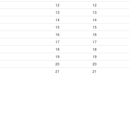
12
12
13
13
14
14
15
15
16
16
17
17
18
18
19
19
20
20
21
21