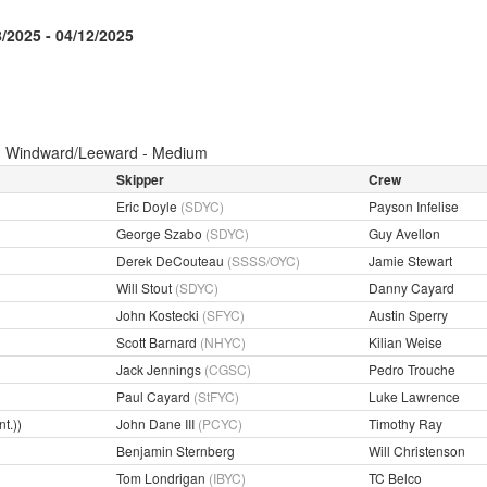
8/2025 - 04/12/2025
:
Windward/Leeward - Medium
Skipper
Crew
Eric Doyle
(SDYC)
Payson Infelise
George Szabo
(SDYC)
Guy Avellon
Derek DeCouteau
(SSSS/OYC)
Jamie Stewart
Will Stout
(SDYC)
Danny Cayard
John Kostecki
(SFYC)
Austin Sperry
Scott Barnard
(NHYC)
Kilian Weise
Jack Jennings
(CGSC)
Pedro Trouche
Paul Cayard
(StFYC)
Luke Lawrence
t.))
John Dane III
(PCYC)
Timothy Ray
Benjamin Sternberg
Will Christenson
Tom Londrigan
(IBYC)
TC Belco