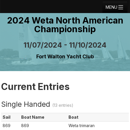
MENU
2024 Weta North American
Registration
Championship
Results
Notice Board
11/07/2024 - 11/10/2024
Current Entries
Fort Walton Yacht Club
Crew Board
Contact
Current Entries
Regatta Home
Login
Single Handed
(13 entries)
Sail
Boat Name
Boat
869
869
Weta trimaran