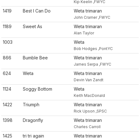
Kip Keelin ,FWYC
1419
Best I Can Do
Weta trimaran
John Cramer ,FWYC
1189
Sweet As
Weta trimaran
Alan Taylor
1003
Weta
Bob Hodges ,PontYC
866
Bumble Bee
Weta trimaran
James Serpa ,FWYC
624
Weta
Weta trimaran
Devin Van Zandt
1124
Soggy Bottom
Weta
Keith MacDonald
1422
Triumph
Weta trimaran
Rick Upson ,SPSC
1398
Dragonfly
Weta trimaran
Charles Carroll
1425
tri tri again
Weta trimaran