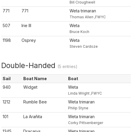
Bill Croughwell
771
771
Weta trimaran
Thomas Allen ,FWYC
507
Irie III
Weta
Bruce Koch
1198
Osprey
Weta
Steven Cardoze
Double-Handed
(5 entries)
Sail
Boat Name
Boat
940
Widget
Weta
Linda Wright ,FWYC
1212
Rumble Bee
Weta trimaran
Philip Styne
101
La Arañita
Weta trimaran
Corky Pittsenberger
1345
Dracarys
Weta trimaran