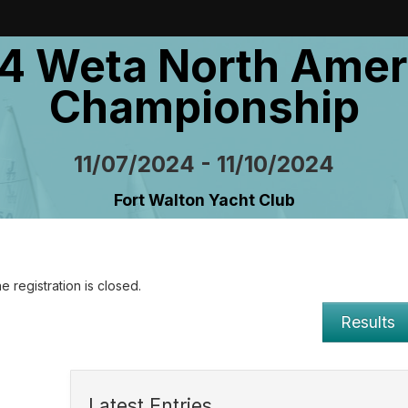
4 Weta North Amer
Championship
11/07/2024 - 11/10/2024
Fort Walton Yacht Club
e registration is closed.
Results
Latest Entries