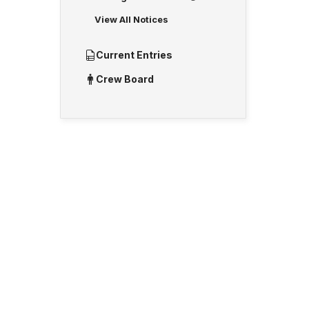
View All Notices
Current Entries
Crew Board