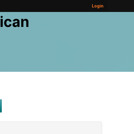
Login
ican