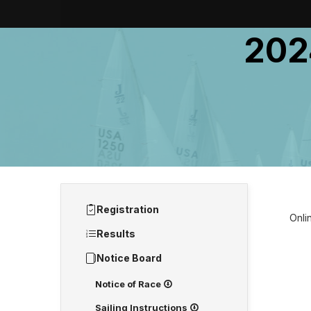
202
Registration
Onlin
Results
Notice Board
Notice of Race
Sailing Instructions