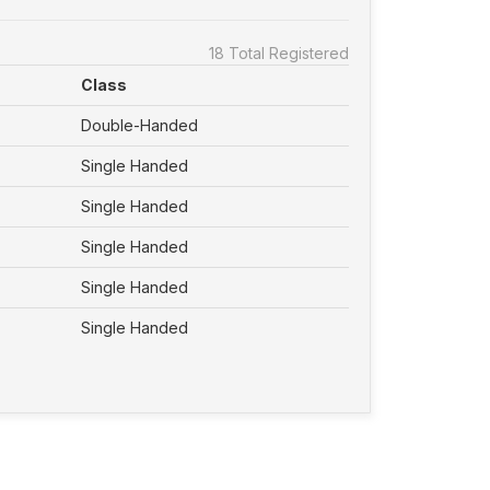
18 Total Registered
Class
Double-Handed
Single Handed
Single Handed
Single Handed
Single Handed
Single Handed