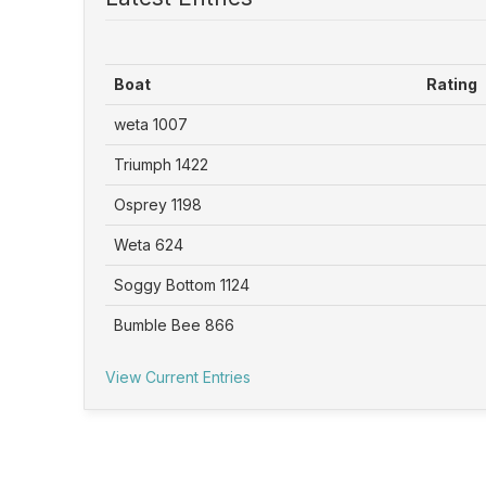
Boat
Rating
weta 1007
Triumph 1422
Osprey 1198
Weta 624
Soggy Bottom 1124
Bumble Bee 866
View Current Entries