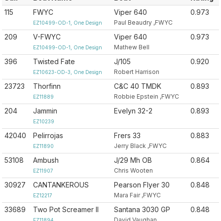
115
FWYC
Viper 640
0.973
Paul Beaudry ,FWYC
EZ10499-OD-1, One Design
209
V-FWYC
Viper 640
0.973
Mathew Bell
EZ10499-OD-1, One Design
396
Twisted Fate
J/105
0.920
Robert Harrison
EZ10623-OD-3, One Design
23723
Thorfinn
C&C 40 TMDK
0.893
Robbie Epstein ,FWYC
EZ11889
204
Jammin
Evelyn 32-2
0.893
EZ10239
42040
Pelirrojas
Frers 33
0.883
Jerry Black ,FWYC
EZ11890
53108
Ambush
J/29 Mh OB
0.864
Chris Wooten
EZ11907
30927
CANTANKEROUS
Pearson Flyer 30
0.848
Mara Fair ,FWYC
EZ12217
33689
Two Pot Screamer II
Santana 3030 GP
0.848
David Vaughan
EZ11894