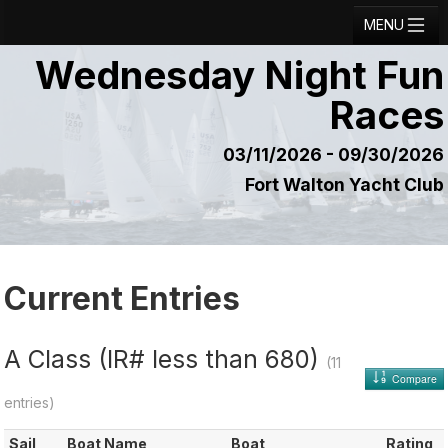
MENU
Wednesday Night Fun
Registration
Races
Results
Notice Board
03/11/2026 - 09/30/2026
Fort Walton Yacht Club
Current Entries
Crew Board
Contact
Current Entries
Regatta Home
Login
A Class (IR# less than 680)
(11
Compare
entries)
Sail
Boat Name
Boat
Rating