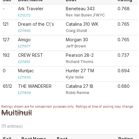
-
Ark Traveler
Beneteau 343
0.768
Rex Van Buren ,FWYC
EZ12272
121
Dream of the C\'s
Catalina 310 WK
0.765
Craig Stoldt
EZ11895
127
Amigo
Morgan 30
0.765
Jeff Brown
EZ11977
192
CREW REST
Pearson 28-2
0.737
Richard Thoms
EZ11891
0
Muntjac
Hunter 27 TM
0.694
Kyle Volle
EZ11900
6512
THE WANDERER
Catalina 27 IB
0.680
Robb Rennie
EZ11898
Ratings shown are for comparison purposes only. Ratings at time of scoring may change
Multihull
based on conditions.
(11 entries)
Sail
Boat Name
Boat
Rating