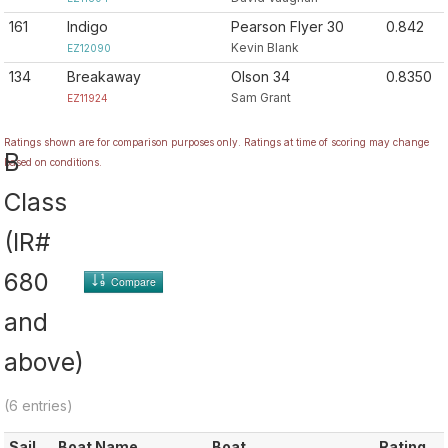
161
Indigo
Pearson Flyer 30
0.842
Kevin Blank
EZ12090
134
Breakaway
Olson 34
0.8350
Sam Grant
EZ11924
Ratings shown are for comparison purposes only. Ratings at time of scoring may change
B
based on conditions.
Class
(IR#
680
Compare
and
above)
(6 entries)
Sail
Boat Name
Boat
Rating