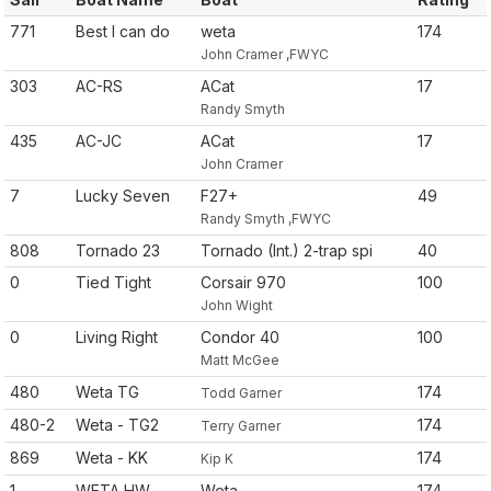
771
Best I can do
weta
174
John Cramer ,FWYC
303
AC-RS
ACat
17
Randy Smyth
435
AC-JC
ACat
17
John Cramer
7
Lucky Seven
F27+
49
Randy Smyth ,FWYC
808
Tornado 23
Tornado (Int.) 2-trap spi
40
0
Tied Tight
Corsair 970
100
John Wight
0
Living Right
Condor 40
100
Matt McGee
480
Weta TG
174
Todd Garner
480-2
Weta - TG2
174
Terry Garner
869
Weta - KK
174
Kip K
1
WETA HW
Weta
174