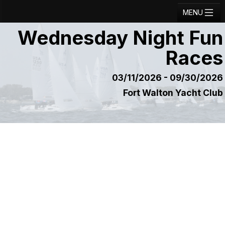
MENU
Wednesday Night Fun
Registration
Races
Results
Notice Board
03/11/2026 - 09/30/2026
Fort Walton Yacht Club
Current Entries
Crew Board
Contact
Regatta Home
Login