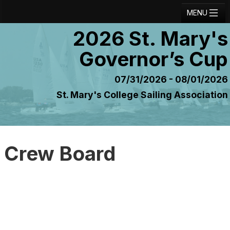
MENU
2026 St. Mary's
Registration
Governor’s Cup
Results
Notice Board
07/31/2026 - 08/01/2026
St. Mary's College Sailing Association
Current Entries
Crew Board
Contact
Crew Board
Regatta Home
Login