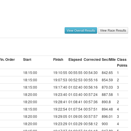
View Overall Results
View Race Results
in. Order
Start
Finish
Elapsed
Corrected
Sec/Mile
Class
Points
18:15:00
19:10:55
00:55:55
00:54:30
842.65
1
18:15:00
19:07:53
00:52:53
00:55:16
854.59
2
18:15:00
19:17:40
01:02:40
00:56:16
870.03
3
18:20:00
19:23:40
01:03:40
00:57:24
887.58
1
18:20:00
19:28:41
01:08:41
00:57:36
890.8
2
18:15:00
19:22:54
01:07:54
00:57:51
894.48
4
18:20:00
19:29:05
01:09:05
00:57:57
896.01
3
18:20:00
19:23:29
01:03:29
00:58:12
900
4
18:15:00
19:17:37
01:02:37
01:01:18
947.89
5