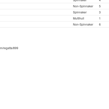
Non-Spinnaker
5
Spinnaker
3
Multihull
1
Non-Spinnaker
6
com/regatta/899