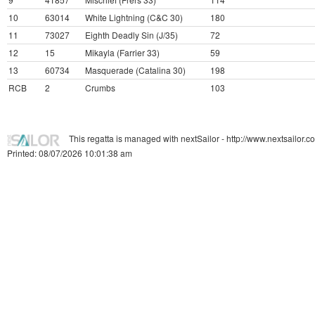
10
63014
White Lightning (C&C 30)
180
11
73027
Eighth Deadly Sin (J/35)
72
12
15
Mikayla (Farrier 33)
59
13
60734
Masquerade (Catalina 30)
198
RCB
2
Crumbs
103
This regatta is managed with nextSailor - http://www.nextsailor.
Printed: 08/07/2026 10:01:38 am