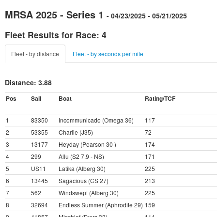
MRSA 2025 - Series 1
- 04/23/2025 - 05/21/2025
Fleet Results for Race: 4
Fleet - by distance
Fleet - by seconds per mile
Distance: 3.88
Pos
Sail
Boat
Rating/TCF
1
83350
Incommunicado (Omega 36)
117
2
53355
Charlie (J35)
72
3
13177
Heyday (Pearson 30 )
174
4
299
Allu (S2 7.9 - NS)
171
5
US11
Latika (Alberg 30)
225
6
13445
Sagacious (CS 27)
213
7
562
Windswept (Alberg 30)
225
8
32694
Endless Summer (Aphrodite 29)
159
9
41857
Mischief (Frers 33)
114