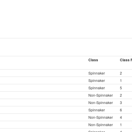
Class
Class F
Spinnaker
2
Spinnaker
1
Spinnaker
5
Non-Spinnaker
2
Non-Spinnaker
3
Spinnaker
6
Non-Spinnaker
4
Non-Spinnaker
1
Spinnaker
4