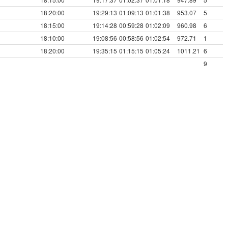
18:20:00
19:29:13
01:09:13
01:01:38
953.07
5
18:15:00
19:14:28
00:59:28
01:02:09
960.98
6
18:10:00
19:08:56
00:58:56
01:02:54
972.71
1
18:20:00
19:35:15
01:15:15
01:05:24
1011.21
6
9