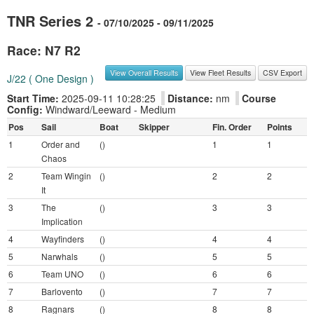
TNR Series 2
- 07/10/2025 - 09/11/2025
Race: N7 R2
View Overall Results
View Fleet Results
CSV Export
J/22 ( One Design )
Start Time:
2025-09-11 10:28:25
Distance:
nm
Course
Config:
Windward/Leeward - Medium
Pos
Sail
Boat
Skipper
Fin. Order
Points
1
Order and
()
1
1
Chaos
2
Team Wingin
()
2
2
It
3
The
()
3
3
Implication
4
Wayfinders
()
4
4
5
Narwhals
()
5
5
6
Team UNO
()
6
6
7
Barlovento
()
7
7
8
Ragnars
()
8
8