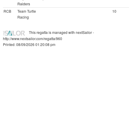
Raiders
RCB
Team Turtle
10
Racing
This regatta is managed with nextSailor -
http://www.nextsailor.com/regatta/960
Printed: 08/09/2026 01:20:08 pm