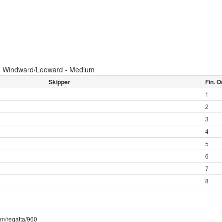
:
Windward/Leeward - Medium
Skipper
Fin. O
1
2
3
4
5
6
7
8
com/regatta/960