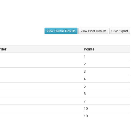
View Overall Results
View Fleet Results
CSV Export
rder
Points
1
2
3
4
5
6
7
10
10