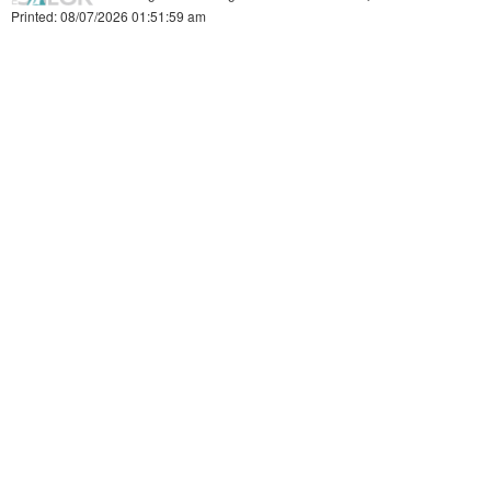
Printed: 08/07/2026 01:51:59 am