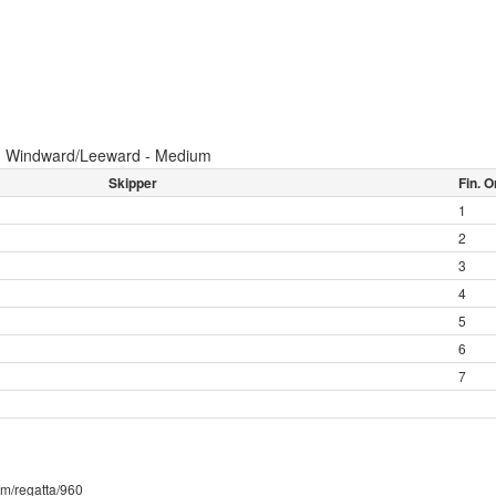
:
Windward/Leeward - Medium
Skipper
Fin. O
1
2
3
4
5
6
7
com/regatta/960