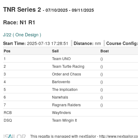
TNR Series 2
- 07/10/2025 - 09/11/2025
Race: N1 R1
J/22 ( One Design )
Start Time:
2025-07-13 17:28:51
Distance:
nm
Course Config
Pos
Sail
Boat
1
Team UNO
()
2
Team Turtle Racing
()
3
Order and Chaos
()
4
Barlovento
()
5
The Implication
()
6
Narwhals
()
7
Ragnars Raiders
()
RCB
Wayfinders
DSQ
Team Wingin It
This regatta is managed with nextSailor - http://www.nextsailor.