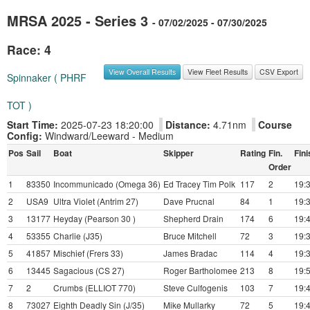
MRSA 2025 - Series 3
- 07/02/2025 - 07/30/2025
Race: 4
View Overall Results
View Fleet Results
CSV Export
Spinnaker ( PHRF
TOT )
Start Time:
2025-07-23 18:20:00
Distance:
4.71nm
Course
Config:
Windward/Leeward - Medium
Pos
Sail
Boat
Skipper
Rating
Fin.
Fini
Order
1
83350
Incommunicado (Omega 36)
Ed Tracey Tim Polk
117
2
19:
2
USA9
Ultra Violet (Antrim 27)
Dave Prucnal
84
1
19:
3
13177
Heyday (Pearson 30 )
Shepherd Drain
174
6
19:
4
53355
Charlie (J35)
Bruce Mitchell
72
3
19:
5
41857
Mischief (Frers 33)
James Bradac
114
4
19:
6
13445
Sagacious (CS 27)
Roger Bartholomee
213
8
19:
7
2
Crumbs (ELLIOT 770)
Steve Culfogenis
103
7
19:
8
73027
Eighth Deadly Sin (J/35)
Mike Mullarky
72
5
19: