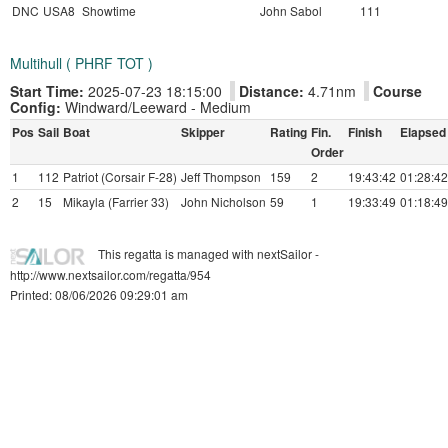
DNC
USA8
Showtime
John Sabol
111
Multihull ( PHRF TOT )
Start Time:
2025-07-23 18:15:00
Distance:
4.71nm
Course
Config:
Windward/Leeward - Medium
Pos
Sail
Boat
Skipper
Rating
Fin.
Finish
Elapsed
Order
1
112
Patriot (Corsair F-28)
Jeff Thompson
159
2
19:43:42
01:28:42
2
15
Mikayla (Farrier 33)
John Nicholson
59
1
19:33:49
01:18:49
This regatta is managed with nextSailor -
http://www.nextsailor.com/regatta/954
Printed: 08/06/2026 09:29:01 am