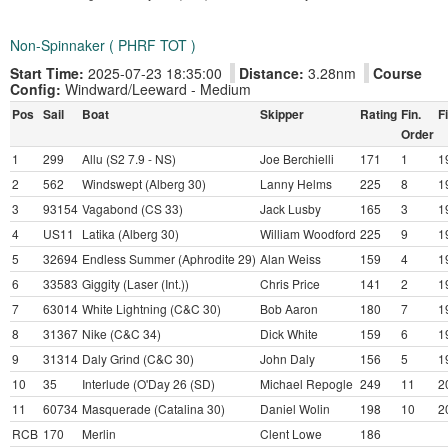
Non-Spinnaker ( PHRF TOT )
Start Time:
2025-07-23 18:35:00
Distance:
3.28nm
Course
Config:
Windward/Leeward - Medium
Pos
Sail
Boat
Skipper
Rating
Fin.
F
Order
1
299
Allu (S2 7.9 - NS)
Joe Berchielli
171
1
1
2
562
Windswept (Alberg 30)
Lanny Helms
225
8
1
3
93154
Vagabond (CS 33)
Jack Lusby
165
3
1
4
US11
Latika (Alberg 30)
William Woodford
225
9
1
5
32694
Endless Summer (Aphrodite 29)
Alan Weiss
159
4
1
6
33583
Giggity (Laser (Int.))
Chris Price
141
2
1
7
63014
White Lightning (C&C 30)
Bob Aaron
180
7
1
8
31367
Nike (C&C 34)
Dick White
159
6
1
9
31314
Daly Grind (C&C 30)
John Daly
156
5
1
10
35
Interlude (O'Day 26 (SD)
Michael Repogle
249
11
2
11
60734
Masquerade (Catalina 30)
Daniel Wolin
198
10
2
RCB
170
Merlin
Clent Lowe
186