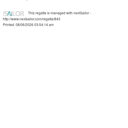
This regatta is managed with nextSailor -
http://www.nextsailor.com/regatta/843
Printed: 08/06/2026 03:54:14 am