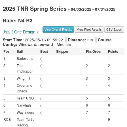
2025 TNR Spring Series
- 04/03/2025 - 07/31/2025
Race: N4 R3
View Overall Results
View Fleet Results
CSV Export
J/22 ( One Design )
Start Time:
2025-05-16 09:59:22
Distance:
nm
Course
Config:
Windward/Leeward - Medium
Pos
Sail
Boat
Skipper
Fin. Order
Points
1
Barlovento
()
1
1
2
The
()
2
2
Implication
3
Wingin It
()
3
3
4
Order and
()
4
4
Chaos
5
Team UNO
()
5
5
6
Narwhals
()
6
6
7
Wayfinders
()
7
7
RCB
Team Turtle
9
Racing