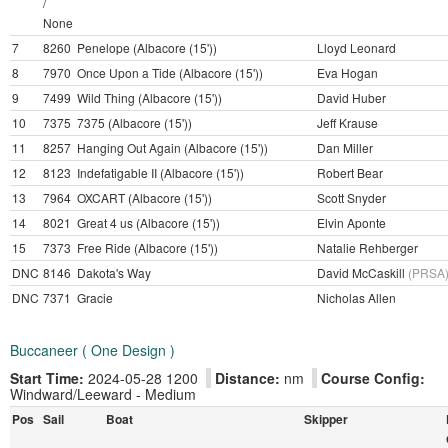
/
None
7
8260
Penelope (Albacore (15'))
Lloyd Leonard
8
7970
Once Upon a Tide (Albacore (15'))
Eva Hogan
9
7499
Wild Thing (Albacore (15'))
David Huber
10
7375
7375 (Albacore (15'))
Jeff Krause
11
8257
Hanging Out Again (Albacore (15'))
Dan Miller
12
8123
Indefatigable II (Albacore (15'))
Robert Bear
13
7964
OXCART (Albacore (15'))
Scott Snyder
14
8021
Great 4 us (Albacore (15'))
Elvin Aponte
15
7373
Free Ride (Albacore (15'))
Natalie Rehberger
DNC
8146
Dakota's Way
David McCaskill
(PRSA
DNC
7371
Gracie
Nicholas Allen
Buccaneer ( One Design )
Start Time:
2024-05-28 1200
Distance:
nm
Course Config:
Windward/Leeward - Medium
Pos
Sail
Boat
Skipper