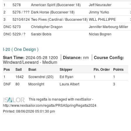
1
5278
American Spirit (Buccaneer 18)
Jeff Neurauter
2
5276 / ???
Dark Horse (Buccaneer 18)
Jimmy Yurko
3
5210/6124
Two Fives (Cardinal / Buccaneer18)
WILL PHILLIPPE
DNC
5273
Christopher Dragon
Jennifer Marbourg-Miller
DNC
5229 / ?
Sarabi Bobis
Niclas Bogren
I-20 ( One Design )
Start Time:
2024-05-28 1200
Distance:
nm
Course Config:
Windward/Leeward - Medium
Pos
Sail
Boat
Skipper
Fin. Order
Points
1
1642
Scowndrel (I20)
Ed Ryan
1
1
DNF
80
Moonlight
Laura Albert
3
This regatta is managed with nextSailor -
http://www.nextsailor.com/regatta/PRSASpringRegatta2024
Printed: 08/06/2026 05:01:30 pm