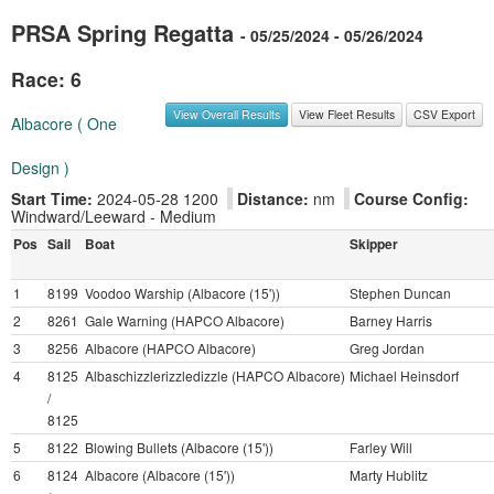
PRSA Spring Regatta
- 05/25/2024 - 05/26/2024
Race: 6
View Overall Results
View Fleet Results
CSV Export
Albacore ( One
Design )
Start Time:
2024-05-28 1200
Distance:
nm
Course Config:
Windward/Leeward - Medium
Pos
Sail
Boat
Skipper
1
8199
Voodoo Warship (Albacore (15'))
Stephen Duncan
2
8261
Gale Warning (HAPCO Albacore)
Barney Harris
3
8256
Albacore (HAPCO Albacore)
Greg Jordan
4
8125
Albaschizzlerizzledizzle (HAPCO Albacore)
Michael Heinsdorf
/
8125
5
8122
Blowing Bullets (Albacore (15'))
Farley Will
6
8124
Albacore (Albacore (15'))
Marty Hublitz