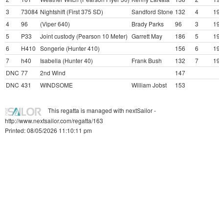
3
73084
Nightshift (First 375 SD)
Sandford Stone
132
4
19
4
96
(Viper 640)
Brady Parks
96
3
19
5
P33
Joint custody (Pearson 10 Meter)
Garrett May
186
5
19
6
H410
Songerie (Hunter 410)
156
6
19
7
h40
Isabella (Hunter 40)
Frank Bush
132
7
19
DNC
77
2nd Wind
147
DNC
431
WINDSOME
William Jobst
153
This regatta is managed with nextSailor -
http://www.nextsailor.com/regatta/163
Printed: 08/05/2026 11:10:11 pm