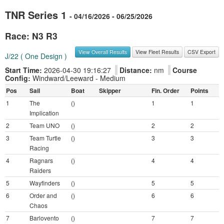
TNR Series 1
- 04/16/2026 - 06/25/2026
Race: N3 R3
View Overall Results
View Fleet Results
CSV Export
J/22 ( One Design )
Start Time:
2026-04-30 19:16:27
Distance:
nm
Course
Config:
Windward/Leeward - Medium
Pos
Sail
Boat
Skipper
Fin. Order
Points
1
The
()
1
1
Implication
2
Team UNO
()
2
2
3
Team Turtle
()
3
3
Racing
4
Ragnars
()
4
4
Raiders
5
Wayfinders
()
5
5
6
Order and
()
6
6
Chaos
7
Barlovento
()
7
7