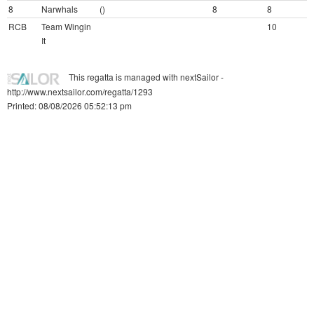
8
Narwhals
()
8
8
RCB
Team Wingin
10
It
This regatta is managed with nextSailor -
http://www.nextsailor.com/regatta/1293
Printed: 08/08/2026 05:52:13 pm