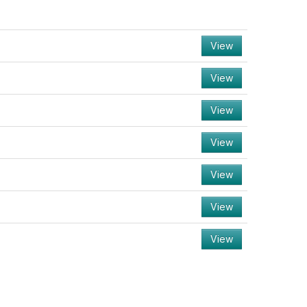
View
View
View
View
View
View
View