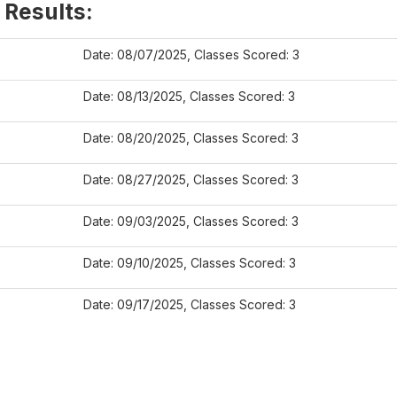
 Results:
Date: 08/07/2025, Classes Scored: 3
Date: 08/13/2025, Classes Scored: 3
Date: 08/20/2025, Classes Scored: 3
Date: 08/27/2025, Classes Scored: 3
Date: 09/03/2025, Classes Scored: 3
Date: 09/10/2025, Classes Scored: 3
Date: 09/17/2025, Classes Scored: 3