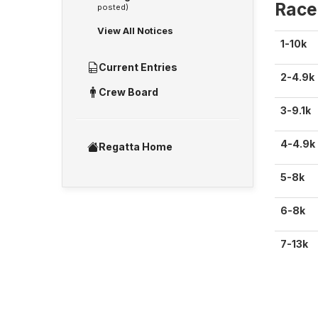
Race
posted)
View All Notices
1-10k
Current Entries
2-4.9k
Crew Board
3-9.1k
4-4.9k
Regatta Home
5-8k
6-8k
7-13k