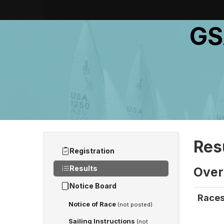
GS
Res
Registration
Results
Overa
Notice Board
Races
Notice of Race
(not posted)
Sailing Instructions
(not