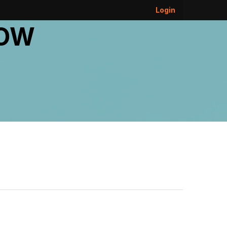
Login
DOW