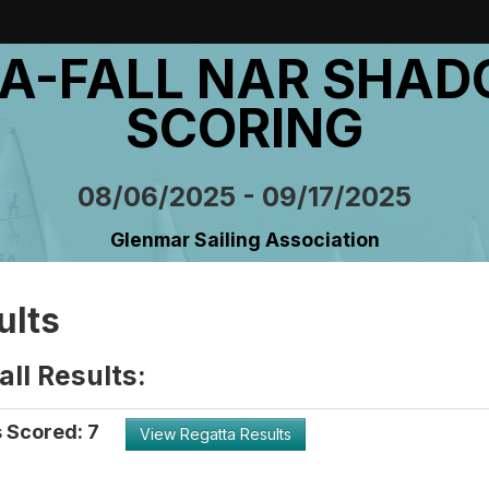
A-FALL NAR SHA
SCORING
08/06/2025 - 09/17/2025
Glenmar Sailing Association
ults
ll Results:
 Scored: 7
View Regatta Results