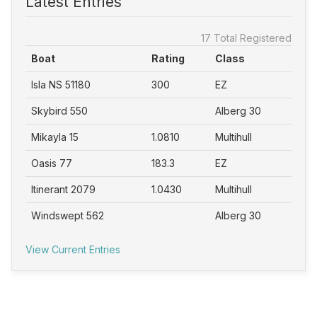
Latest Entries
17 Total Registered
Boat
Rating
Class
Isla NS 51180
300
EZ
Skybird 550
Alberg 30
Mikayla 15
1.0810
Multihull
Oasis 77
183.3
EZ
Itinerant 2079
1.0430
Multihull
Windswept 562
Alberg 30
View Current Entries