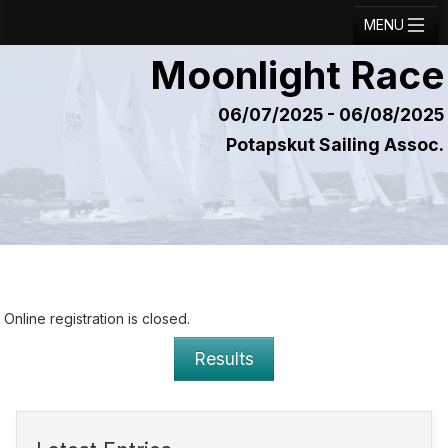
MENU
Moonlight Race
Registration
Results
06/07/2025 - 06/08/2025
Potapskut Sailing Assoc.
Notice Board
Current Entries
Crew Board
Contact
Regatta Home
Online registration is closed.
Login
Results