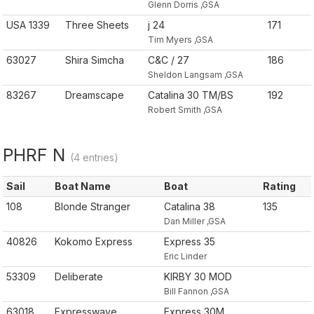
Glenn Dorris ,GSA
USA 1339
Three Sheets
j 24
171
Tim Myers ,GSA
63027
Shira Simcha
C&C / 27
186
Sheldon Langsam ,GSA
83267
Dreamscape
Catalina 30 TM/BS
192
Robert Smith ,GSA
PHRF N
(4 entries)
Sail
Boat Name
Boat
Rating
108
Blonde Stranger
Catalina 38
135
Dan Miller ,GSA
40826
Kokomo Express
Express 35
Eric Linder
53309
Deliberate
KIRBY 30 MOD
Bill Fannon ,GSA
63018
Expresswave
Express 30M