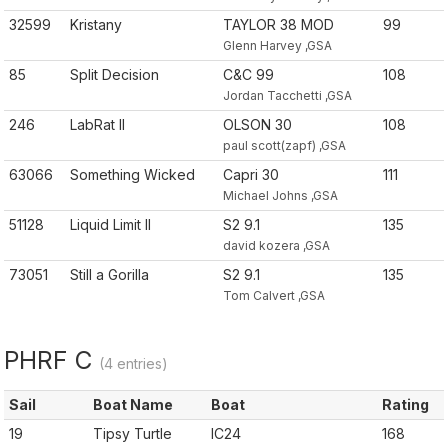
32599
Kristany
TAYLOR 38 MOD
99
Glenn Harvey ,GSA
85
Split Decision
C&C 99
108
Jordan Tacchetti ,GSA
246
LabRat II
OLSON 30
108
paul scott(zapf) ,GSA
63066
Something Wicked
Capri 30
111
Michael Johns ,GSA
51128
Liquid Limit II
S2 9.1
135
david kozera ,GSA
73051
Still a Gorilla
S2 9.1
135
Tom Calvert ,GSA
PHRF C
(4 entries)
Sail
Boat Name
Boat
Rating
19
Tipsy Turtle
IC24
168