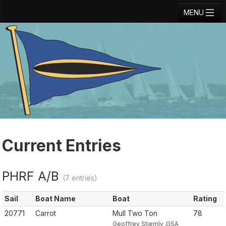
MENU
Registration
Results
Notice Board
Current Entries
Crew Board
Contact
Current Entries
Regatta Home
PHRF A/B
Login
(7 entries)
Sail
Boat Name
Boat
Rating
20771
Carrot
Mull Two Ton
78
Geoffrey Stiemly ,GSA