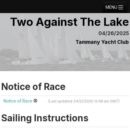
MENU
Two Against The Lake
Registration
Results
04/26/2025
Tammany Yacht Club
Notice Board
Current Entries
Crew Board
Contact
Notice of Race
Regatta Home
Notice of Race
(Last updated: 04/22/2025 12:48 am GMT)
Login
Sailing Instructions