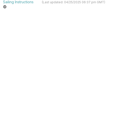
Sailing Instructions
(Last updated: 04/25/2025 06:37 pm GMT)