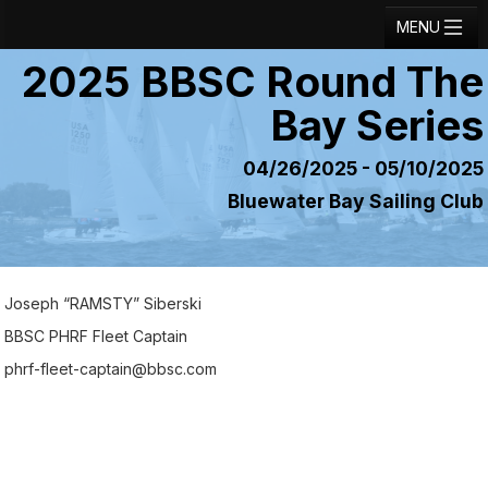
MENU
2025 BBSC Round The
Registration
Bay Series
Results
Notice Board
04/26/2025 - 05/10/2025
Bluewater Bay Sailing Club
Current Entries
Crew Board
Contact
Joseph “RAMSTY” Siberski
Regatta Home
BBSC PHRF Fleet Captain
phrf-fleet-captain@bbsc.com
Login