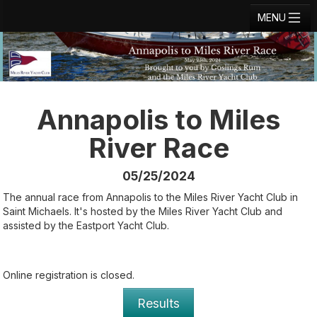
MENU
Registration
Results
Notice Board
Annapolis to Miles
Current Entries
River Race
Crew Board
05/25/2024
Contact
The annual race from Annapolis to the Miles River Yacht Club in
Saint Michaels. It's hosted by the Miles River Yacht Club and
Regatta Home
assisted by the Eastport Yacht Club.
Login
Online registration is closed.
Results