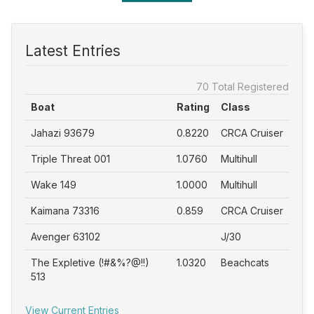
Latest Entries
70 Total Registered
Boat
Rating
Class
Jahazi 93679
0.8220
CRCA Cruiser
Triple Threat 001
1.0760
Multihull
Wake 149
1.0000
Multihull
Kaimana 73316
0.859
CRCA Cruiser
Avenger 63102
J/30
The Expletive (!#&%?@!!)
1.0320
Beachcats
513
View Current Entries