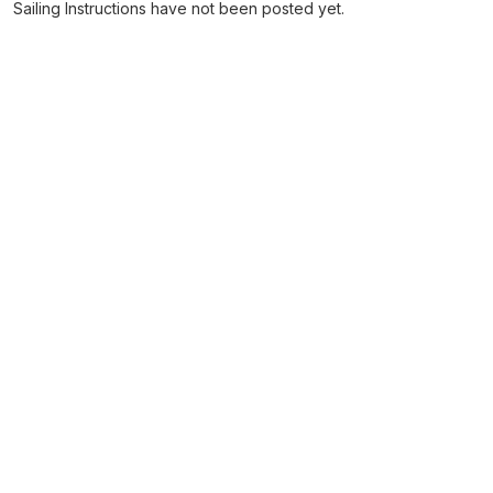
Sailing Instructions have not been posted yet.