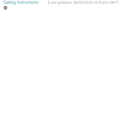
Sailing Instructions
(Last updated: 06/05/2026 12:19 pm GMT)