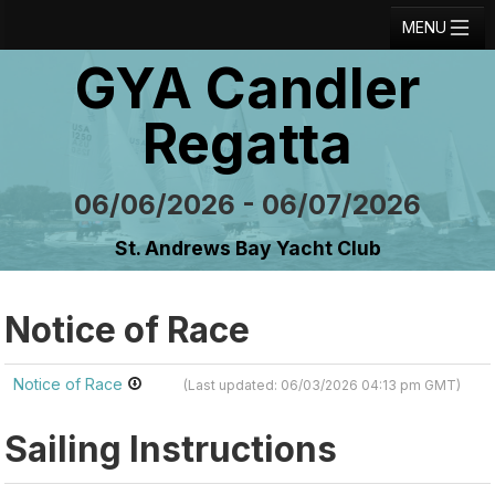
MENU
GYA Candler
Registration
Results
Regatta
Notice Board
06/06/2026 - 06/07/2026
Current Entries
St. Andrews Bay Yacht Club
Crew Board
Contact
Notice of Race
Regatta Home
Notice of Race
(Last updated: 06/03/2026 04:13 pm GMT)
Login
Sailing Instructions