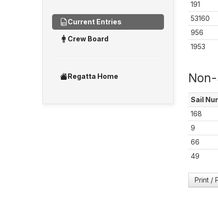
191
53160
Current Entries
956
Crew Board
1953
Non-
Regatta Home
Sail
Nu
168
9
66
49
Print /