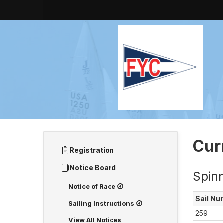
Cur
Registration
Notice Board
Spin
Notice of Race
Sail
Nu
Sailing Instructions
259
View All Notices