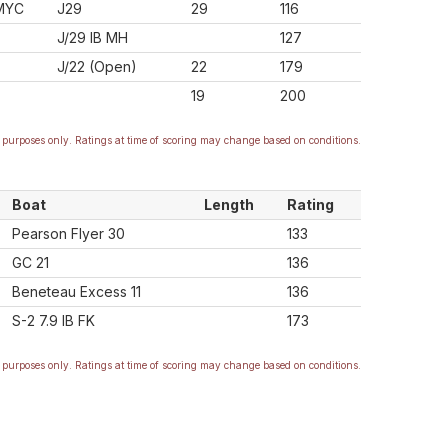
MYC
J29
29
116
J/29 IB MH
127
J/22 (Open)
22
179
19
200
purposes only. Ratings at time of scoring may change based on conditions.
Boat
Length
Rating
Pearson Flyer 30
133
GC 21
136
Beneteau Excess 11
136
S-2 7.9 IB FK
173
purposes only. Ratings at time of scoring may change based on conditions.