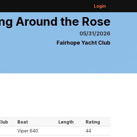
Login
ng Around the Rose
05/31/2026
Fairhope Yacht Club
Club
Boat
Length
Rating
Viper 640
44