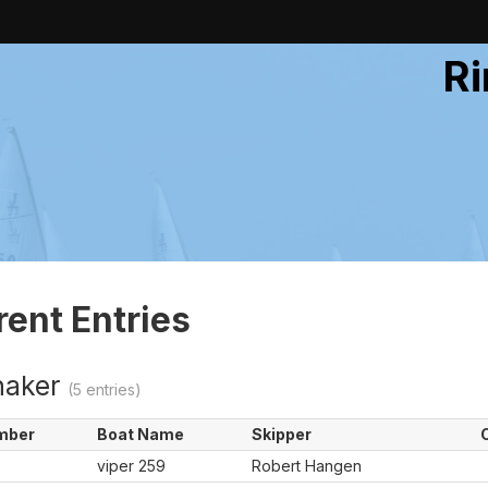
Ri
rent Entries
naker
(5 entries)
mber
Boat Name
Skipper
viper 259
Robert Hangen