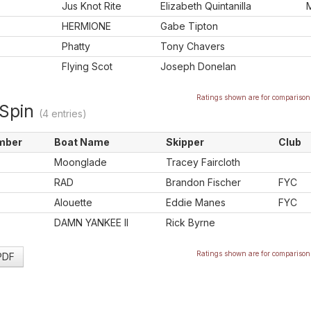
Jus Knot Rite
Elizabeth Quintanilla
HERMIONE
Gabe Tipton
Phatty
Tony Chavers
Flying Scot
Joseph Donelan
Ratings shown are for comparison 
Spin
(4 entries)
mber
Boat Name
Skipper
Club
Moonglade
Tracey Faircloth
RAD
Brandon Fischer
FYC
Alouette
Eddie Manes
FYC
DAMN YANKEE II
Rick Byrne
Ratings shown are for comparison 
 PDF