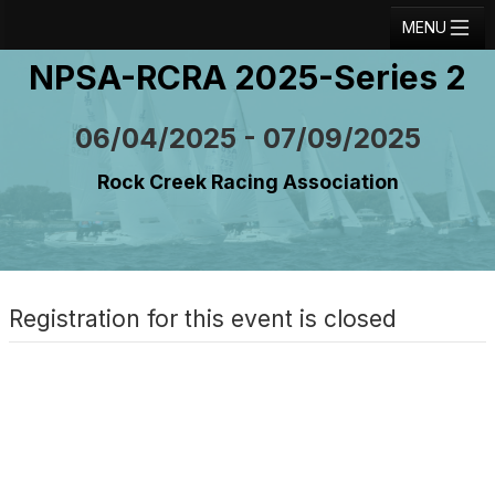
MENU
NPSA-RCRA 2025-Series 2
Registration
Results
06/04/2025 - 07/09/2025
Notice Board
Rock Creek Racing Association
Current Entries
Crew Board
Contact
Registration for this event is closed
Regatta Home
Login