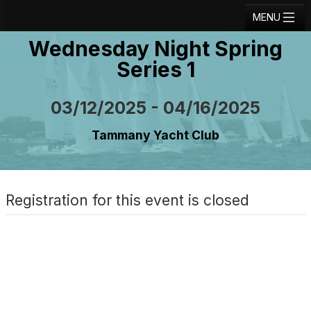
MENU
Wednesday Night Spring
Registration
Series 1
Results
Notice Board
03/12/2025 - 04/16/2025
Current Entries
Tammany Yacht Club
Crew Board
Contact
Registration for this event is closed
Regatta Home
Login