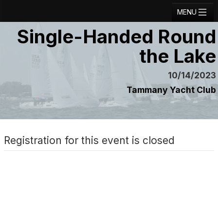
MENU
Single-Handed Round
Registration
the Lake
Results
Notice Board
10/14/2023
Tammany Yacht Club
Current Entries
Crew Board
Contact
Registration for this event is closed
Regatta Home
Login