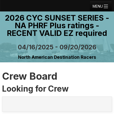
MENU
2026 CYC SUNSET SERIES -
Registration
NA PHRF Plus ratings -
Results
RECENT VALID EZ required
Notice Board
04/16/2025 - 09/20/2026
Current Entries
North American Destination Racers
Crew Board
Contact
Crew Board
Regatta Home
Looking for Crew
Login