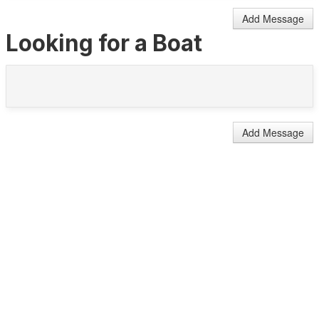
Add Message
Looking for a Boat
Add Message