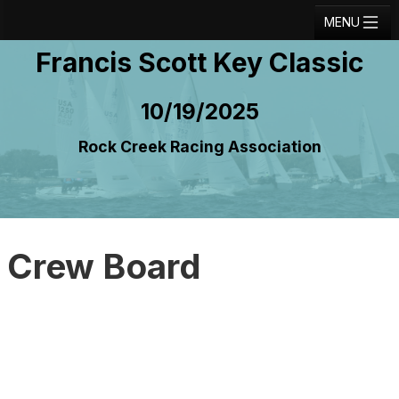
MENU
Francis Scott Key Classic
Registration
Results
10/19/2025
Notice Board
Rock Creek Racing Association
Current Entries
Crew Board
Contact
Crew Board
Regatta Home
Login