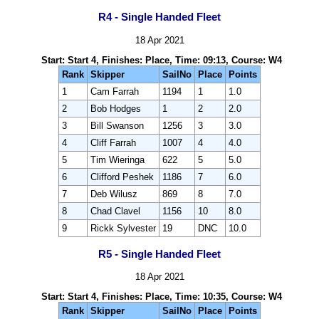
R4 - Single Handed Fleet
18 Apr 2021
Start: Start 4, Finishes: Place, Time: 09:13, Course: W4
Rank
Skipper
SailNo
Place
Points
1
Cam Farrah
1194
1
1.0
2
Bob Hodges
1
2
2.0
3
Bill Swanson
1256
3
3.0
4
Cliff Farrah
1007
4
4.0
5
Tim Wieringa
622
5
5.0
6
Clifford Peshek
1186
7
6.0
7
Deb Wilusz
869
8
7.0
8
Chad Clavel
1156
10
8.0
9
Rickk Sylvester
19
DNC
10.0
R5 - Single Handed Fleet
18 Apr 2021
Start: Start 4, Finishes: Place, Time: 10:35, Course: W4
Rank
Skipper
SailNo
Place
Points