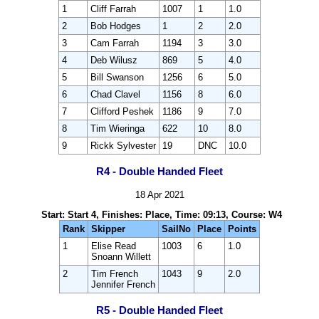
1
Cliff Farrah
1007
1
1.0
2
Bob Hodges
1
2
2.0
3
Cam Farrah
1194
3
3.0
4
Deb Wilusz
869
5
4.0
5
Bill Swanson
1256
6
5.0
6
Chad Clavel
1156
8
6.0
7
Clifford Peshek
1186
9
7.0
8
Tim Wieringa
622
10
8.0
9
Rickk Sylvester
19
DNC
10.0
R4 - Double Handed Fleet
18 Apr 2021
Start: Start 4, Finishes: Place, Time: 09:13, Course: W4
Rank
Skipper
SailNo
Place
Points
1
Elise Read
1003
6
1.0
Snoann Willett
2
Tim French
1043
9
2.0
Jennifer French
R5 - Double Handed Fleet