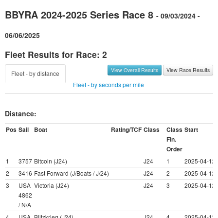
BBYRA 2024-2025 Series Race 8
- 09/03/2024 -
06/06/2025
Fleet Results for Race: 2
View Overall Results
View Race Results
Fleet - by distance
Fleet - by seconds per mile
Distance:
Pos
Sail
Boat
Rating/TCF
Class
Class
Start
Fin.
Order
1
3757
Bitcoin (J24)
J24
1
2025-04-12 
2
3416
Fast Forward (J/Boats / J/24)
J24
2
2025-04-12 
3
USA
Victoria (J24)
J24
3
2025-04-12 
4862
/ N/A
4
USA
Blitzkrieg (J24)
J24
4
2025-04-12 