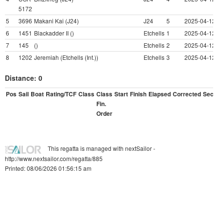
5172
5
3696
Makani Kai (J24)
J24
5
2025-04-12 
6
1451
Blackadder II ()
Etchells
1
2025-04-12 
7
145
()
Etchells
2
2025-04-12 
8
1202
Jeremiah (Etchells (Int.))
Etchells
3
2025-04-12 
Distance: 0
Pos
Sail
Boat
Rating/TCF
Class
Class
Start
Finish
Elapsed
Corrected
Sec/M
Fin.
Order
This regatta is managed with nextSailor -
http://www.nextsailor.com/regatta/885
Printed: 08/06/2026 01:56:15 am