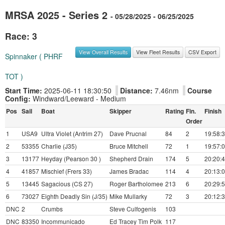
MRSA 2025 - Series 2
- 05/28/2025 - 06/25/2025
Race: 3
View Overall Results
View Fleet Results
CSV Export
Spinnaker ( PHRF
TOT )
Start Time:
2025-06-11 18:30:50
Distance:
7.46nm
Course
Config:
Windward/Leeward - Medium
Pos
Sail
Boat
Skipper
Rating
Fin.
Finish
Order
1
USA9
Ultra Violet (Antrim 27)
Dave Prucnal
84
2
19:58:
2
53355
Charlie (J35)
Bruce Mitchell
72
1
19:57:
3
13177
Heyday (Pearson 30 )
Shepherd Drain
174
5
20:20:
4
41857
Mischief (Frers 33)
James Bradac
114
4
20:13:
5
13445
Sagacious (CS 27)
Roger Bartholomee
213
6
20:29:
6
73027
Eighth Deadly Sin (J/35)
Mike Mullarky
72
3
20:12:
DNC
2
Crumbs
Steve Culfogenis
103
DNC
83350
Incommunicado
Ed Tracey Tim Polk
117