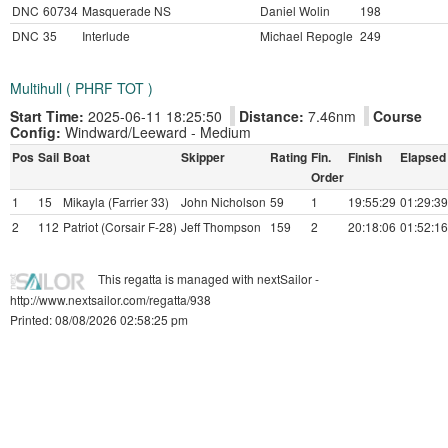
DNC
60734
Masquerade NS
Daniel Wolin
198
DNC
35
Interlude
Michael Repogle
249
Multihull ( PHRF TOT )
Start Time:
2025-06-11 18:25:50
Distance:
7.46nm
Course
Config:
Windward/Leeward - Medium
Pos
Sail
Boat
Skipper
Rating
Fin.
Finish
Elapsed
Order
1
15
Mikayla (Farrier 33)
John Nicholson
59
1
19:55:29
01:29:39
2
112
Patriot (Corsair F-28)
Jeff Thompson
159
2
20:18:06
01:52:16
This regatta is managed with nextSailor -
http://www.nextsailor.com/regatta/938
Printed: 08/08/2026 02:58:25 pm