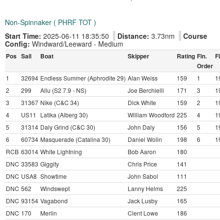
Non-Spinnaker ( PHRF TOT )
Start Time:
2025-06-11 18:35:50
Distance:
3.73nm
Course
Config:
Windward/Leeward - Medium
Pos
Sail
Boat
Skipper
Rating
Fin.
F
Order
1
32694
Endless Summer (Aphrodite 29)
Alan Weiss
159
1
1
2
299
Allu (S2 7.9 - NS)
Joe Berchielli
171
3
1
3
31367
Nike (C&C 34)
Dick White
159
2
1
4
US11
Latika (Alberg 30)
William Woodford
225
4
1
5
31314
Daly Grind (C&C 30)
John Daly
156
5
1
6
60734
Masquerade (Catalina 30)
Daniel Wolin
198
6
1
RCB
63014
White Lightning
Bob Aaron
180
DNC
33583
Giggity
Chris Price
141
DNC
USA8
Showtime
John Sabol
111
DNC
562
Windswept
Lanny Helms
225
DNC
93154
Vagabond
Jack Lusby
165
DNC
170
Merlin
Clent Lowe
186