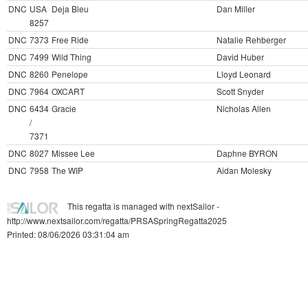
DNC
USA
Deja Bleu
Dan Miller
8257
DNC
7373
Free Ride
Natalie Rehberger
DNC
7499
Wild Thing
David Huber
DNC
8260
Penelope
Lloyd Leonard
DNC
7964
OXCART
Scott Snyder
DNC
6434
Gracie
Nicholas Allen
/
7371
DNC
8027
Missee Lee
Daphne BYRON
DNC
7958
The WIP
Aidan Molesky
This regatta is managed with nextSailor -
http://www.nextsailor.com/regatta/PRSASpringRegatta2025
Printed: 08/06/2026 03:31:04 am