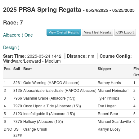
2025 PRSA Spring Regatta
- 05/24/2025 - 05/25/2025
Race: 7
View Overall Results
View Fleet Results
CSV Export
Albacore ( One
Design )
Start Time:
2025-05-24 1442
Distance:
nm
Course Config:
Windward/Leeward - Medium
Pos
Sail
Boat
Skipper
Fin
Or
1
8261
Gale Warning (HAPCO Albacore)
Barney Harris
1
2
8125
Albaschizzlerizzledizzle (HAPCO Albacore)
Michael Heinsdorf
2
3
7966
Sashimi Grade (Albacore (15'))
Tyler Phillips
3
4
7970
Once Upon a Tide (Albacore (15'))
Eva Hogan
4
5
8123
Indefatigable II (Albacore (15'))
Robert Bear
5
6
7375
Halfcoy (Albacore (15'))
Michael Scardaville
6
DNC
US
Orange Crush
Kaitlyn Lucey
82##