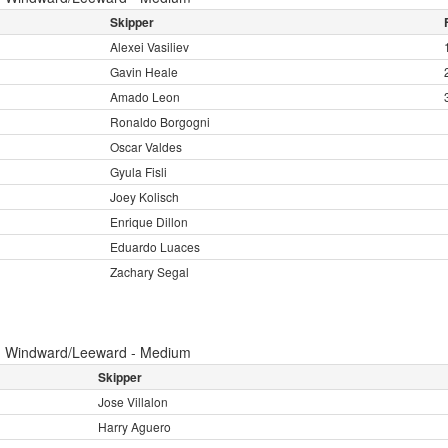
Skipper
Alexei Vasiliev
Gavin Heale
Amado Leon
Ronaldo Borgogni
Oscar Valdes
Gyula Fisli
Joey Kolisch
Enrique Dillon
Eduardo Luaces
Zachary Segal
:
Windward/Leeward - Medium
Skipper
Jose Villalon
Harry Aguero