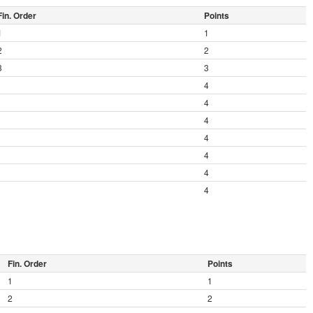
Fin. Order
Points
1
1
2
2
3
3
4
4
4
4
4
4
4
Fin. Order
Points
1
1
2
2