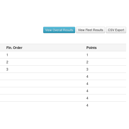
View Overall Results
View Fleet Results
CSV Export
Fin. Order
Points
1
1
2
2
3
3
4
4
4
4
4