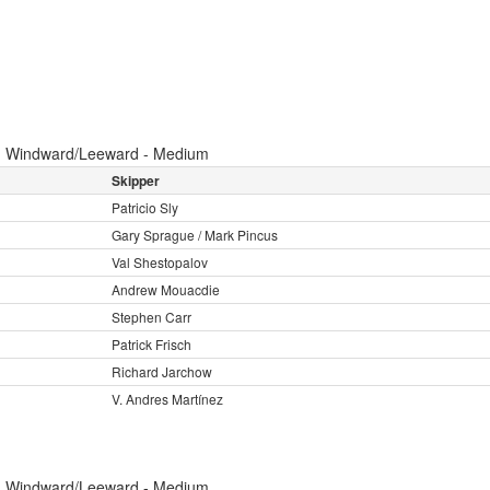
:
Windward/Leeward - Medium
Skipper
Patricio Sly
Gary Sprague / Mark Pincus
Val Shestopalov
Andrew Mouacdie
Stephen Carr
Patrick Frisch
Richard Jarchow
V. Andres Martínez
:
Windward/Leeward - Medium