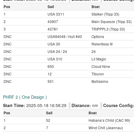
Pos
Sail
Boat
1
USA 3311
Stalker (Tripp 33)
2
43907
Main Squeeze (Tripp 33)
3
43781
TRIPPPL3 (Tripp 33)
DNC
USA94049 / Hull #40
Options
DNC
USA 30
Relentless III
DNC
USA 24 / 24
24
DNC
USA 310
Lil Magic
DNC
650
Cloud Nine
DNC
12
Tiburon
DNC
501
Bellissimo
PHRF 2 ( One Design )
Start Time:
2025-05-18 16:58:29
Distance:
nm
Course Config
Pos
Sail
Boat
1
52
Habana’s Child (C&C 99)
2
7
Wind Chill (Jeannau)