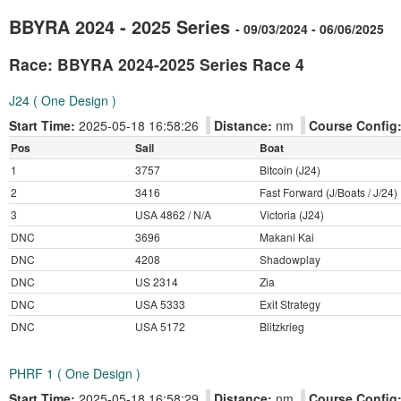
BBYRA 2024 - 2025 Series
- 09/03/2024 - 06/06/2025
Race: BBYRA 2024-2025 Series Race 4
J24 ( One Design )
Start Time:
2025-05-18 16:58:26
Distance:
nm
Course Config
Pos
Sail
Boat
1
3757
Bitcoin (J24)
2
3416
Fast Forward (J/Boats / J/24)
3
USA 4862 / N/A
Victoria (J24)
DNC
3696
Makani Kai
DNC
4208
Shadowplay
DNC
US 2314
Zia
DNC
USA 5333
Exit Strategy
DNC
USA 5172
Blitzkrieg
PHRF 1 ( One Design )
Start Time:
2025-05-18 16:58:29
Distance:
nm
Course Config