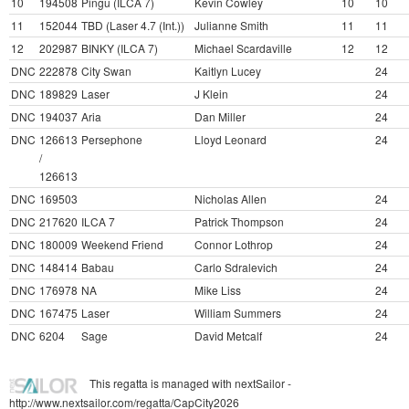
10
194508
Pingu (ILCA 7)
Kevin Cowley
10
10
11
152044
TBD (Laser 4.7 (Int.))
Julianne Smith
11
11
12
202987
BINKY (ILCA 7)
Michael Scardaville
12
12
DNC
222878
City Swan
Kaitlyn Lucey
24
DNC
189829
Laser
J Klein
24
DNC
194037
Aria
Dan Miller
24
DNC
126613
Persephone
Lloyd Leonard
24
/
126613
DNC
169503
Nicholas Allen
24
DNC
217620
ILCA 7
Patrick Thompson
24
DNC
180009
Weekend Friend
Connor Lothrop
24
DNC
148414
Babau
Carlo Sdralevich
24
DNC
176978
NA
Mike Liss
24
DNC
167475
Laser
William Summers
24
DNC
6204
Sage
David Metcalf
24
This regatta is managed with nextSailor -
http://www.nextsailor.com/regatta/CapCity2026