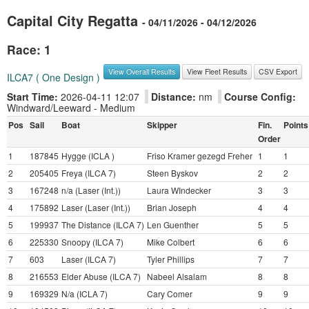
Capital City Regatta
- 04/11/2026 - 04/12/2026
Race: 1
View Overall Results
View Fleet Results
CSV Export
ILCA7 ( One Design )
Start Time:
2026-04-11 12:07
Distance:
nm
Course Config:
Windward/Leeward - Medium
Pos
Sail
Boat
Skipper
Fin.
Points
Order
1
187845
Hygge (ICLA )
Friso Kramer gezegd Freher
1
1
2
205405
Freya (ILCA 7)
Steen Byskov
2
2
3
167248
n/a (Laser (Int.))
Laura WIndecker
3
3
4
175892
Laser (Laser (Int.))
Brian Joseph
4
4
5
199937
The Distance (ILCA 7)
Len Guenther
5
5
6
225330
Snoopy (ILCA 7)
Mike Colbert
6
6
7
603
Laser (ILCA 7)
Tyler Phillips
7
7
8
216553
Elder Abuse (ILCA 7)
Nabeel Alsalam
8
8
9
169329
N/a (ICLA 7)
Cary Comer
9
9