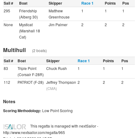
Sail #
Boat
Skipper
Race 1
Points
Pos
295
Friendship
Matthew
1
1
1
(Alberg 30)
Greenhouse
None
Mysticat
Jim Palmer
2
2
2
(Marshall 18
Cat)
Multihull
(2 boats)
Sail #
Boat
Skipper
Race 1
Points
Pos
83
Triple Point
Chuck Rush
1
1
1
(Corsair F-28R)
112
PATRIOT (F-28)
Jeffrey Thompson
2
2
2
(CMA)
Notes
Scoring Methodology:
Low Point Scoring
This regatta is managed with nextSailor -
http://www.nextsailor.com/regatta/965