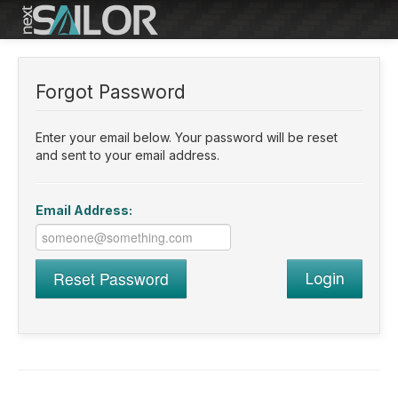
Reset Password
Forgot Password
Enter your email below. Your password will be reset
and sent to your email address.
Email Address:
Reset Password
Login