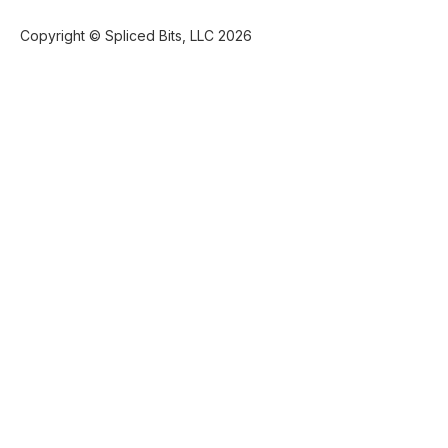
Copyright © Spliced Bits, LLC 2026